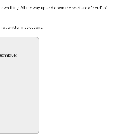
own thing. All the way up and down the scarf are a “herd” of
 not written instructions.
technique: