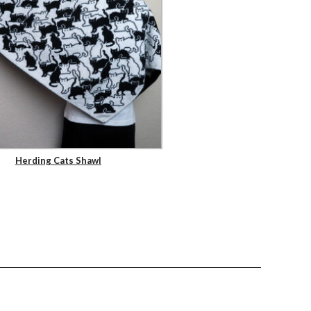
Herding Cats Shawl