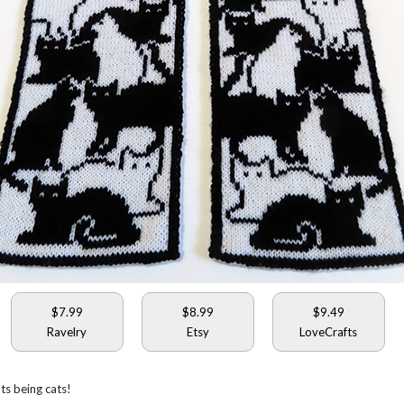
$7.99
$8.99
$9.49
Ravelry
Etsy
LoveCrafts
ats being cats!