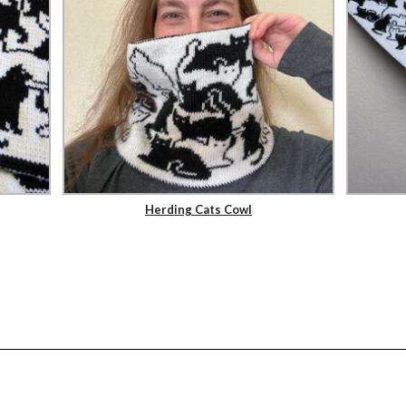
Herding Cats Cowl