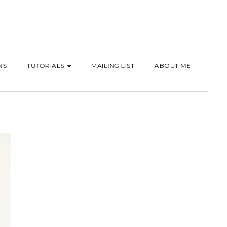
NS
TUTORIALS
MAILING LIST
ABOUT ME