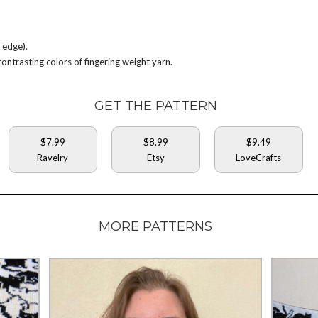
 edge).
trasting colors of fingering weight yarn.
GET THE PATTERN
$7.99
$8.99
$9.49
Ravelry
Etsy
LoveCrafts
MORE PATTERNS