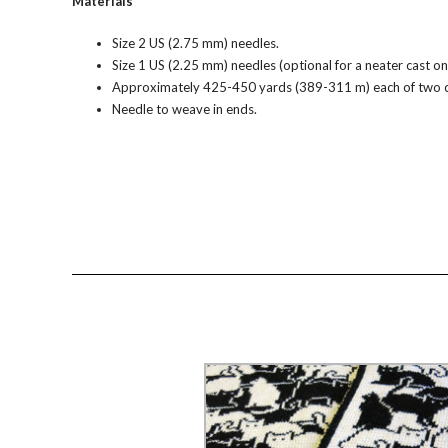
Materials
Size 2 US (2.75 mm) needles.
Size 1 US (2.25 mm) needles (optional for a neater cast on
Approximately 425-450 yards (389-311 m) each of two con
Needle to weave in ends.