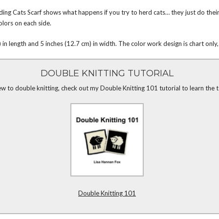
ng Cats Scarf shows what happens if you try to herd cats… they just do their 
olors on each side.
in length and 5 inches (12.7 cm) in width. The color work design is chart only,
DOUBLE KNITTING TUTORIAL
ew to double knitting, check out my Double Knitting 101 tutorial to learn the 
Double Knitting 101