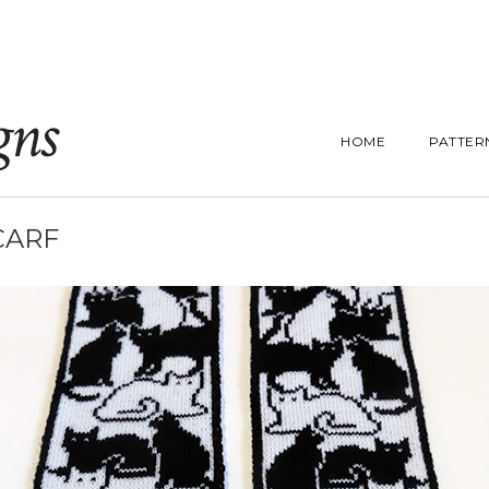
gns
HOME
PATTER
CARF