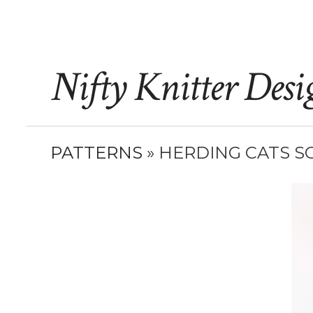
Nifty Knitter Desi
PATTERNS
» HERDING CATS S