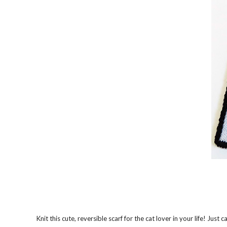
Knit this cute, reversible scarf for the cat lover in your life! Just c