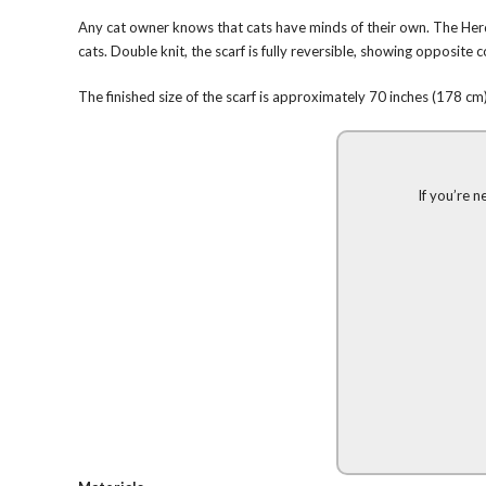
Any cat owner knows that cats have minds of their own. The Herdi
cats. Double knit, the scarf is fully reversible, showing opposite c
The finished size of the scarf is approximately 70 inches (178 cm) 
If you’re n