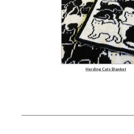
Herding Cats Blanket