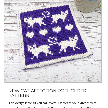
NEW CAT AFFECTION POTHOLDER
PATTERN
This design is for all you cat lovers! Decorate your kitchen with