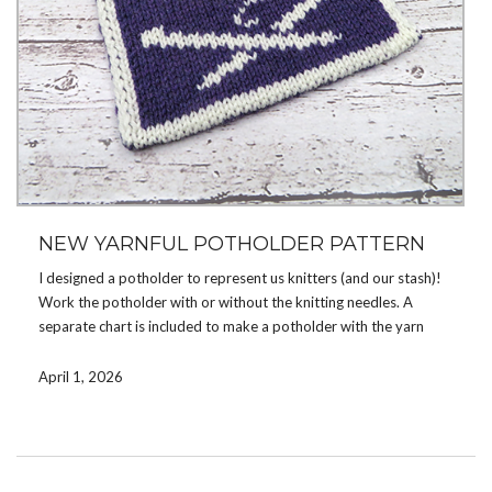
NEW YARNFUL POTHOLDER PATTERN
I designed a potholder to represent us knitters (and our stash)!
Work the potholder with or without the knitting needles. A
separate chart is included to make a potholder with the yarn
image only (no knitting needles).
April 1, 2026
Double knit, the potholder is reversible, with opposite colors on
the reverse side. Use color changing yarn for interesting color
combinations or solid colored yarn for a more classic look.
You can get the pattern now on
Ravelry
,
Etsy
, or
LoveCrafts
.