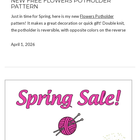
NEW FREE FLOWERS POTHOLDER
PATTERN
Just in time for Spring, here is my new
Flowers Potholder
pattern! It makes a great decoration or quick gift! Double knit,
the potholder is reversible, with opposite colors on the reverse
side.
April 1, 2026
Download the pattern by signing up for my mailing list. If you’re
already on the list, check your email. There are now a total of 31
free patterns available for subscribers! If you prefer not to
subscribe, you can instead purchase the pattern on
Ravelry
,
Etsy
,
or
LoveCrafts
.