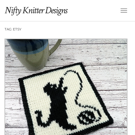
Nifty Knitter Designs
Toggl
Naviga
TAG:
ETSY