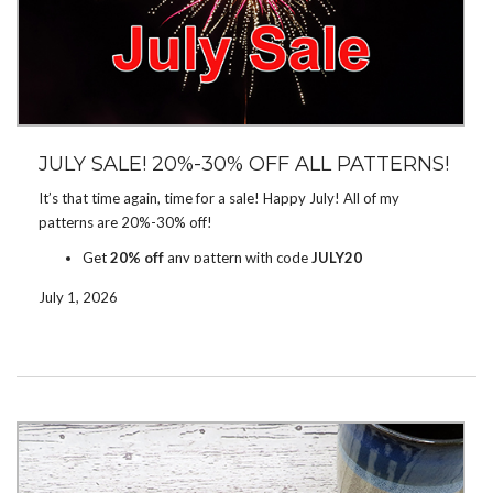
JULY SALE! 20%-30% OFF ALL PATTERNS!
It’s that time again, time for a sale! Happy July! All of my
patterns are 20%-30% off!
Get
20% off
any pattern with code
JULY20
Get
30% off
5+ patterns with code
JULY30
July 1, 2026
The sale runs on
Ravelry
and
Etsy
through July 12. Enter the
code to get the discount.