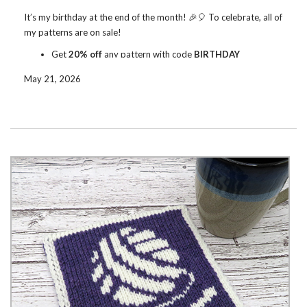
It’s my birthday at the end of the month! 🎉🎈 To celebrate, all of
my patterns are on sale!
Get
20% off
any pattern with code
BIRTHDAY
Get
30% off
5+ patterns with code
BIRTHDAY30
May 21, 2026
The sale runs on
Ravelry
and
Etsy
through June 1. Enter the code
to get the discount.