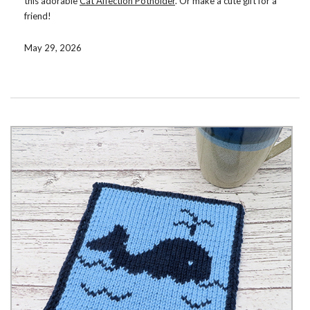
this adorable
Cat Affection Potholder
. Or make a cute gift for a
friend!
Double knit, the potholder is reversible, with opposite colors on
May 29, 2026
the reverse side. Use color changing yarn for interesting color
combinations or solid colored yarn for a more classic look.
You can get the pattern now on
Ravelry
,
Etsy
, or
LoveCrafts
.