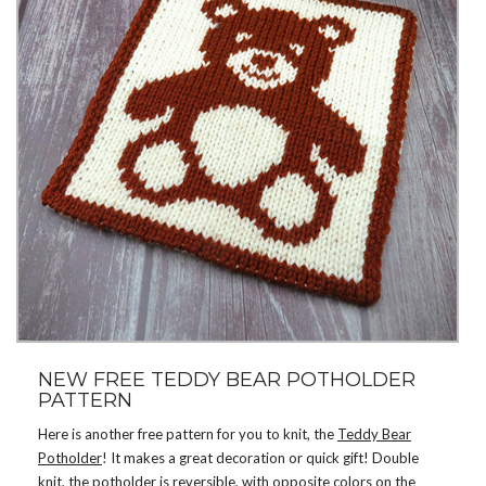
NEW FREE TEDDY BEAR POTHOLDER
PATTERN
Here is another free pattern for you to knit, the
Teddy Bear
Potholder
! It makes a great decoration or quick gift! Double
knit, the potholder is reversible, with opposite colors on the