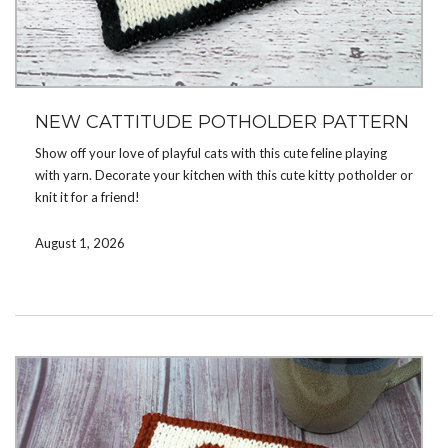
NEW CATTITUDE POTHOLDER PATTERN
Show off your love of playful cats with this cute feline playing
with yarn. Decorate your kitchen with this cute kitty potholder or
knit it for a friend!
Double knit, the potholder is reversible, with opposite colors on
August 1, 2026
the reverse side. Use color changing yarn for interesting color
combinations or solid colored yarn for a more classic look.
You can get the pattern now on
Ravelry
,
Etsy
. Coming soon to
LoveCrafts
.