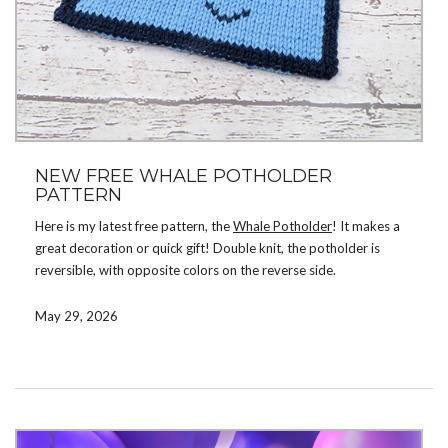
NEW FREE WHALE POTHOLDER
PATTERN
Here is my latest free pattern, the
Whale Potholder
! It makes a
great decoration or quick gift! Double knit, the potholder is
reversible, with opposite colors on the reverse side.
Download the pattern by signing up for my mailing list. If you’re
May 29, 2026
already on the list, check your email. There are now a total of 32
free patterns available for subscribers! If you prefer not to
subscribe, you can instead purchase the pattern on
Ravelry
,
Etsy
,
or
LoveCrafts
.