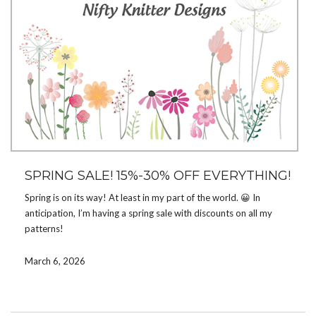
SPRING SALE! 15%-30% OFF EVERYTHING!
Spring is on its way! At least in my part of the world. 😀 In
anticipation, I’m having a spring sale with discounts on all my
patterns!
Get
15%
off any pattern with code
SPRING15
March 6, 2026
Get
20%
off 3 or 4 patterns with code
SPRING20
Get
30%
off 5+ patterns with code
SPRING30
The sale runs on
Ravelry
and
Etsy
through March 17. Enter the