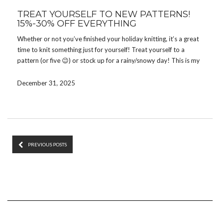
TREAT YOURSELF TO NEW PATTERNS!
15%-30% OFF EVERYTHING
Whether or not you’ve finished your holiday knitting, it’s a great
time to knit something just for yourself! Treat yourself to a
pattern (or five 😉) or stock up for a rainy/snowy day! This is my
final sale of the year to save you a bit of money.
December 31, 2025
Get
15%
off any pattern with code
TREAT15
Get
20%
off 3 or 4 patterns with code
TREAT20
Get
30%
off 5+ patterns with code
TREAT30
The sale runs on
Ravelry
and
Etsy
through January 5. Enter the
code at checkout to get the discount.
PREVIOUS POSTS