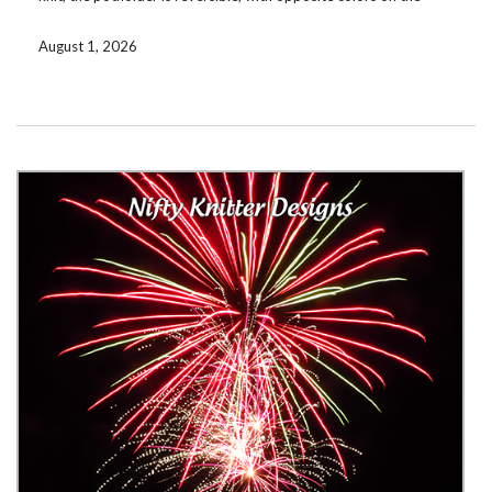
reverse side.
August 1, 2026
Download the pattern for free by signing up for my mailing list. If
you’re already on the list, check your email. There are now a
total of 33 free patterns available for subscribers! If you prefer
not to subscribe, you can instead purchase the pattern on
Ravelry
or
Etsy
. Coming soon to
LoveCrafts
.