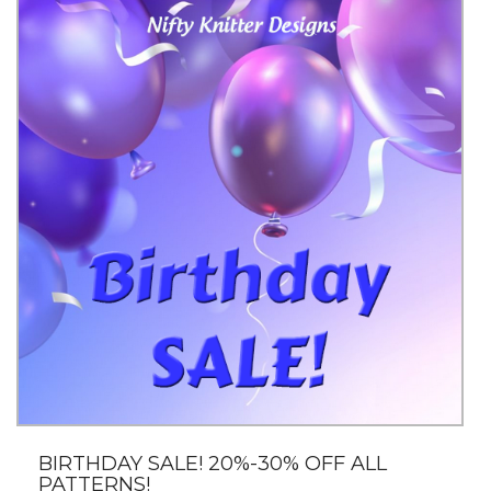
BIRTHDAY SALE! 20%-30% OFF ALL
PATTERNS!