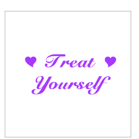
code to get the discount.