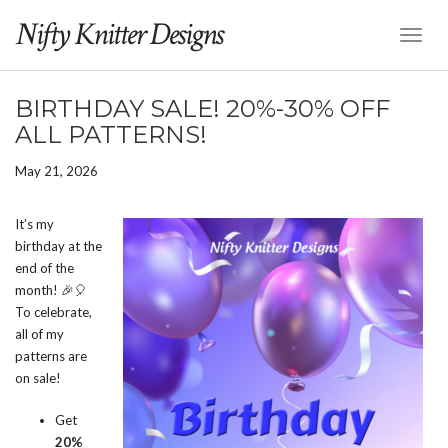
Nifty Knitter Designs
Toggl
Naviga
BIRTHDAY SALE! 20%-30% OFF
ALL PATTERNS!
May 21, 2026
It’s my
birthday at the
end of the
month! 🎉🎈
To celebrate,
all of my
patterns are
on sale!
Get
20%