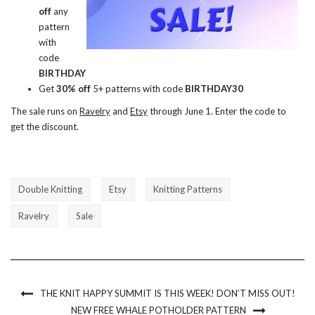
off
any
pattern
with
code
BIRTHDAY
Get
30% off
5+ patterns with code
BIRTHDAY30
The sale runs on
Ravelry
and
Etsy
through June 1. Enter the code to
get the discount.
Double Knitting
Etsy
Knitting Patterns
Ravelry
Sale
THE KNIT HAPPY SUMMIT IS THIS WEEK! DON’T MISS OUT!
NEW FREE WHALE POTHOLDER PATTERN