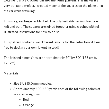
together using a crochet join into the Tetris pattern. This makes it a
very portable project. I created many of the squares on the plane or in
the car while traveling.
This is a great beginner blanket. The only knit stitches involved are
knit and purl. The squares are joined together using crochet with full
illustrated instructions for how to do so.
This pattern contains two different layouts for the Tetris board. Feel
free to design your own layout instead!
The finished dimensions are approximately 70″ by 80″ (178 cm by
123 cm).
Materials
Size 8 US (5.0 mm) needles.
Approximately 400-450 yards each of the following colors of
worsted weight yarn:
Red
Orange