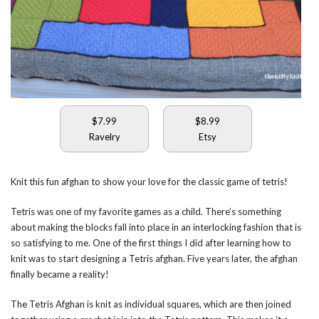
$7.99
$8.99
Ravelry
Etsy
Knit this fun afghan to show your love for the classic game of tetris!
Tetris was one of my favorite games as a child. There’s something
about making the blocks fall into place in an interlocking fashion that is
so satisfying to me. One of the first things I did after learning how to
knit was to start designing a Tetris afghan. Five years later, the afghan
finally became a reality!
The Tetris Afghan is knit as individual squares, which are then joined