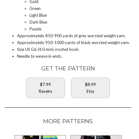
Gold
Green
Light Blue
Dark Blue
Purple
Approximately 850-900 yards of grey worsted weight yarn.
Approximately 950-1000 yards of black worsted weight yarn.
Size US G6 (4.0 mm) crochet hook.
Needle to weave in ends.
GET THE PATTERN
$7.99
$8.99
Ravelry
Etsy
MORE PATTERNS