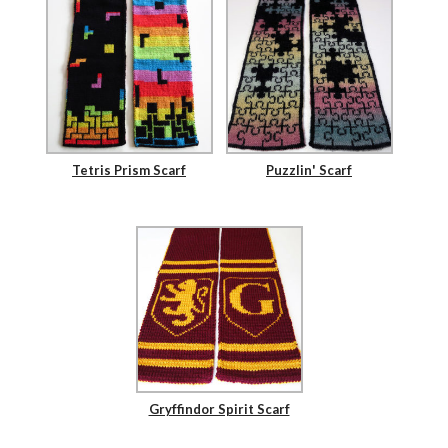
Tetris Prism Scarf
Puzzlin' Scarf
Gryffindor Spirit Scarf