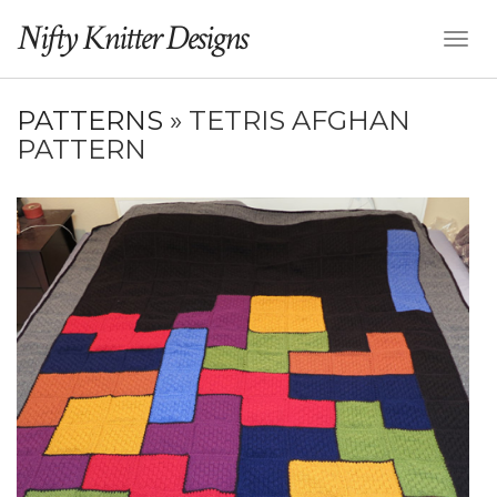
Nifty Knitter Designs
Toggl
Naviga
PATTERNS
» TETRIS AFGHAN
PATTERN