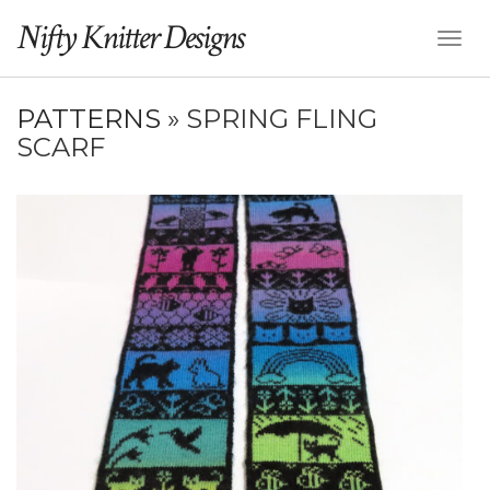
Nifty Knitter Designs
Toggl
Naviga
PATTERNS
» SPRING FLING
SCARF