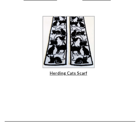
Herding Cats Scarf