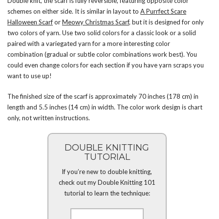
Double knit, the scarf is fully reversible, featuring opposite color
schemes on either side. It is similar in layout to
A Purrfect Scare
Halloween Scarf
or
Meowy Christmas Scarf
, but it is designed for only
two colors of yarn. Use two solid colors for a classic look or a solid
paired with a variegated yarn for a more interesting color
combination (gradual or subtle color combinations work best). You
could even change colors for each section if you have yarn scraps you
want to use up!
The finished size of the scarf is approximately 70 inches (178 cm) in
length and 5.5 inches (14 cm) in width. The color work design is chart
only, not written instructions.
DOUBLE KNITTING
TUTORIAL
If you’re new to double knitting,
check out my Double Knitting 101
tutorial to learn the technique: