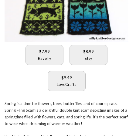
$7.99
$8.99
Ravelry
Etsy
$9.49
LoveCrafts
Spring is a time for flowers, bees, butterflies, and of course, cats.
Spring Fling Scarf is a delightful double knit scarf depicting images of a
springtime filled with flowers, cats, and spring life. It’s the perfect scarf
to wear when dreaming of warmer weather!