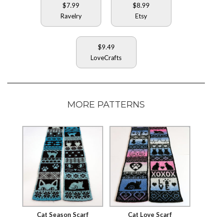
$7.99
$8.99
Ravelry
Etsy
$9.49
LoveCrafts
MORE PATTERNS
Cat Season Scarf
Cat Love Scarf