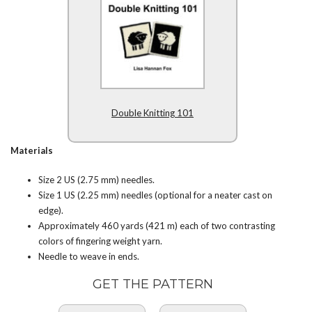
Double Knitting 101
Materials
Size 2 US (2.75 mm) needles.
Size 1 US (2.25 mm) needles (optional for a neater cast on
edge).
Approximately 460 yards (421 m) each of two contrasting
colors of fingering weight yarn.
Needle to weave in ends.
GET THE PATTERN