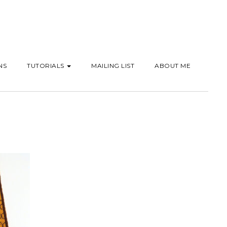
NS
TUTORIALS
MAILING LIST
ABOUT ME