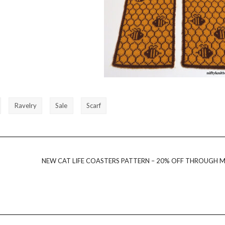
Ravelry
Sale
Scarf
NEW CAT LIFE COASTERS PATTERN – 20% OFF THROUGH M