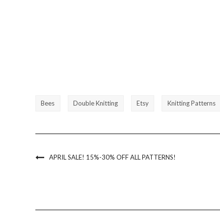
Bees
Double Knitting
Etsy
Knitting Patterns
APRIL SALE! 15%-30% OFF ALL PATTERNS!