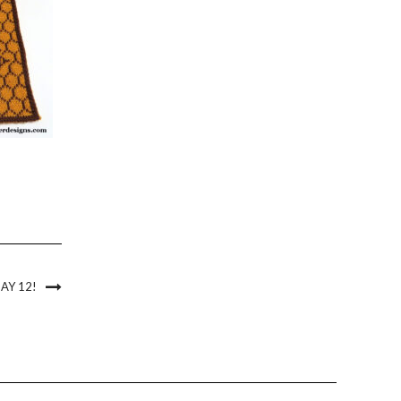
AY 12!