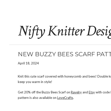
Nifty Knitter Desi
NEW BUZZY BEES SCARF PATT
April 18, 2024
Knit this cute scarf covered with honeycomb and bees! Double knit
keep you warm in style!
Get 20% off the Buzzy Bees Scarf on
Ravelry
and
Etsy
with code
pattern is also available on
LoveCrafts
.