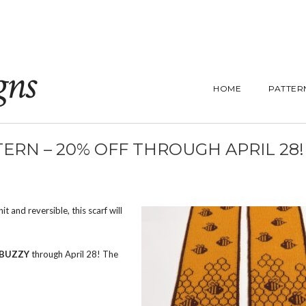
gns
HOME
PATTER
ERN – 20% OFF THROUGH APRIL 28!
 and reversible, this scarf will
BUZZY
through April 28! The