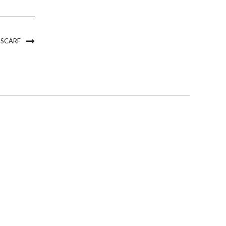
 SCARF