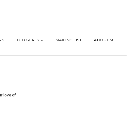
NS
TUTORIALS
MAILING LIST
ABOUT ME
r love of