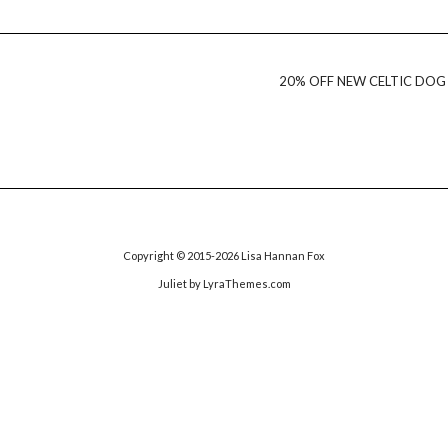
20% OFF NEW CELTIC DOG
Copyright © 2015-2026 Lisa Hannan Fox
Juliet
by LyraThemes.com