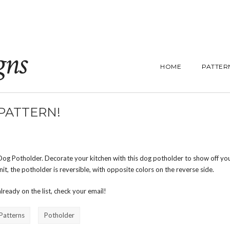
gns
HOME
PATTER
PATTERN!
Dog Potholder. Decorate your kitchen with this dog potholder to show off you
it, the potholder is reversible, with opposite colors on the reverse side.
 already on the list, check your email!
 Patterns
Potholder