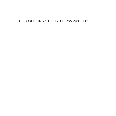
COUNTING SHEEP PATTERNS 20% OFF!