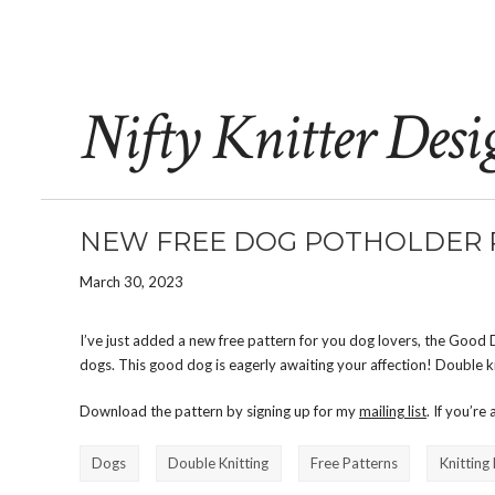
Nifty Knitter Desi
NEW FREE DOG POTHOLDER 
March 30, 2023
I’ve just added a new free pattern for you dog lovers, the Good 
dogs. This good dog is eagerly awaiting your affection! Double kn
Download the pattern by signing up for my
mailing list
. If you’re
Dogs
Double Knitting
Free Patterns
Knitting