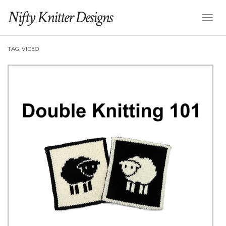
Nifty Knitter Designs
Toggl
Naviga
TAG:
VIDEO