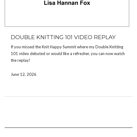
DOUBLE KNITTING 101 VIDEO REPLAY
If you missed the Knit Happy Summit where my Double Knitting
101 video debuted or would like a refresher, you can now watch
the replay!
The video will take you through how to double knit from cast on
June 12, 2026
to bind off using the Counting Sheep Potholder pattern, which
you can download and use to follow along.
If you’ve been wanting to learn double knitting or would like a
few double knitting tips for polish,
check out my video
!