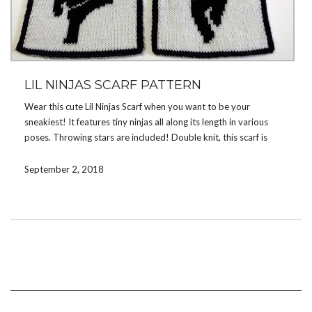
LIL NINJAS SCARF PATTERN
Wear this cute Lil Ninjas Scarf when you want to be your
sneakiest! It features tiny ninjas all along its length in various
poses. Throwing stars are included! Double knit, this scarf is
reversible and features opposite color schemes on either side.
You can knit ninjas dressed in white, black, or even purple or red
September 2, 2018
— whatever colors you choose!
View more details about the pattern
here
or buy this pattern
now on
Ravelry
or
Etsy
.