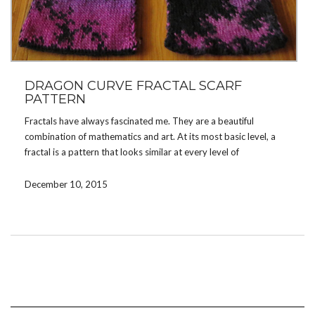
DRAGON CURVE FRACTAL SCARF
PATTERN
Fractals have always fascinated me. They are a beautiful
combination of mathematics and art. At its most basic level, a
fractal is a pattern that looks similar at every level of
magnification. The Dragon Curve Fractal is the fractal featured in
the chapter headings for Jurassic Park by Michael Crichton.
December 10, 2015
I designed this scarf to show off the lacy design of the Dragon
Curve Fractal. It is a medium weight, double knit scarf that
features the fractal repeated all along the length of the scarf.
Contrasting yarns show off the design, especially if one of the
yarns is a variegated yarn. The length of the scarf is
customizable, depending on how many repeats of the charts are
worked.