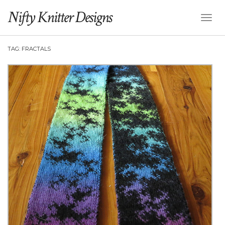
Nifty Knitter Designs
Toggl
Naviga
TAG:
FRACTALS