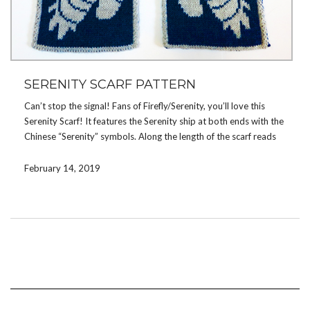
SERENITY SCARF PATTERN
Can’t stop the signal! Fans of Firefly/Serenity, you’ll love this
Serenity Scarf! It features the Serenity ship at both ends with the
Chinese “Serenity” symbols. Along the length of the scarf reads
“You can’t take the sky from me”. Wear it to your next Shindig!
February 14, 2019
View more details about the pattern
here
or buy this pattern
now on
Ravelry
.