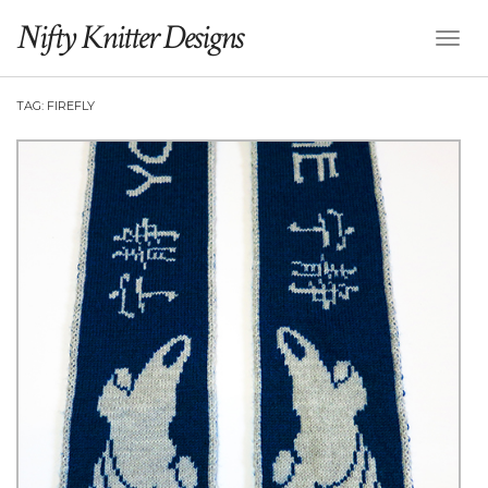
Nifty Knitter Designs
Toggl
Naviga
TAG:
FIREFLY