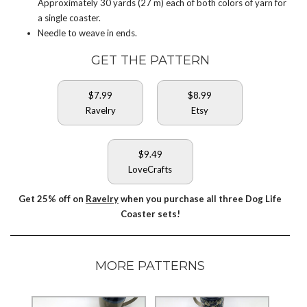
Approximately 30 yards (27 m) each of both colors of yarn for
a single coaster.
Needle to weave in ends.
GET THE PATTERN
$7.99
$8.99
Ravelry
Etsy
$9.49
LoveCrafts
Get 25% off on
Ravelry
when you purchase all three Dog Life
Coaster sets!
MORE PATTERNS