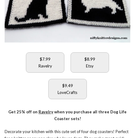
$7.99
$8.99
Ravelry
Etsy
$9.49
LoveCrafts
Get 25% off on
Ravelry
when you purchase all three Dog Life
Coaster sets!
Decorate your kitchen with this cute set of four dog coasters! Perfect