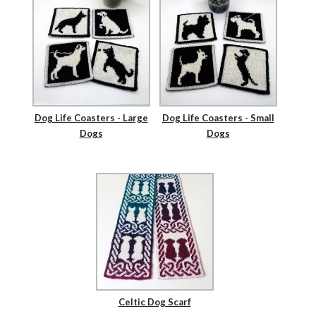
Dog Life Coasters - Large
Dog Life Coasters - Small
Dogs
Dogs
Celtic Dog Scarf