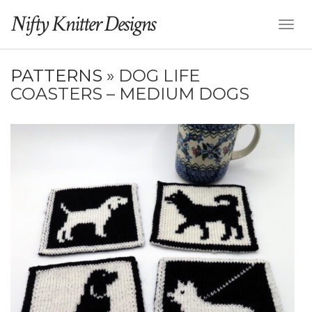
Nifty Knitter Designs
Toggl
Naviga
PATTERNS
» DOG LIFE
COASTERS – MEDIUM DOGS