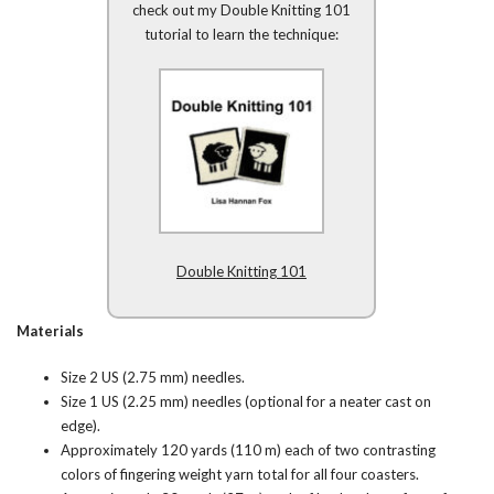
check out my Double Knitting 101
tutorial to learn the technique:
Double Knitting 101
Materials
Size 2 US (2.75 mm) needles.
Size 1 US (2.25 mm) needles (optional for a neater cast on
edge).
Approximately 120 yards (110 m) each of two contrasting
colors of fingering weight yarn total for all four coasters.