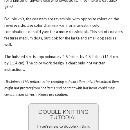
for a knitter or anyone else who loves dogs. They make great quick
gifts!
Double knit, the coasters are reversible, with opposite colors on the
reverse side. Use color changing yarn for interesting color
combinations or solid yarn for a more classic look. This set of coasters
features medium dogs, but look for the large and small dog sets as
well.
The finished size is approximately 4.5 inches by 4.5 inches (11.4 cm
by 11.4 cm). The color work design is chart only, not written
instructions.
Disclaimer: This pattern is for creating a decoration only. The knitted item
might not protect from hot items and contact with hot items could melt
certain types of yarn. Please use caution.
DOUBLE KNITTING
TUTORIAL
If you’re new to double knitting,