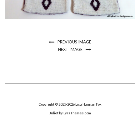
PREVIOUS IMAGE
NEXT IMAGE
Copyright © 2015-2026 Lisa Hannan Fox
Juliet
by LyraThemes.com