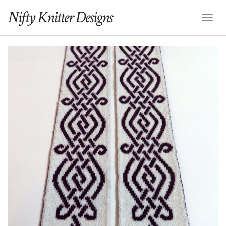
Nifty Knitter Designs
Toggl
Naviga