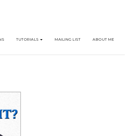
NS
TUTORIALS
MAILING LIST
ABOUT ME