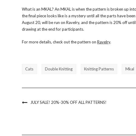
What is an MKAL? An MKAL is when the pattern is broken up into 
the final piece looks like is a mystery until all the parts have be
August 20, will be run on Ravelry, and the pattern is 20% off until 
drawing at the end for participants.
For more details, check out the pattern on
Ravelry
.
Cats
Double Knitting
Knitting Patterns
Mkal
JULY SALE! 20%-30% OFF ALL PATTERNS!