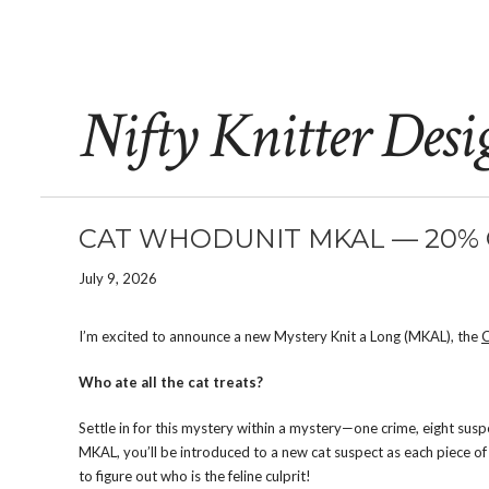
Nifty Knitter Desi
CAT WHODUNIT MKAL — 20% O
July 9, 2026
I’m excited to announce a new Mystery Knit a Long (MKAL), the
Who ate all the cat treats?
Settle in for this mystery within a mystery—one crime, eight sus
MKAL, you’ll be introduced to a new cat suspect as each piece of 
to figure out who is the feline culprit!