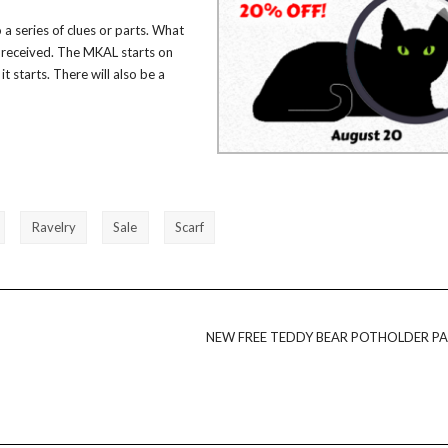
a series of clues or parts. What
en received. The MKAL starts on
it starts. There will also be a
Ravelry
Sale
Scarf
NEW FREE TEDDY BEAR POTHOLDER P