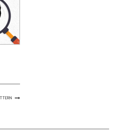
ATTERN