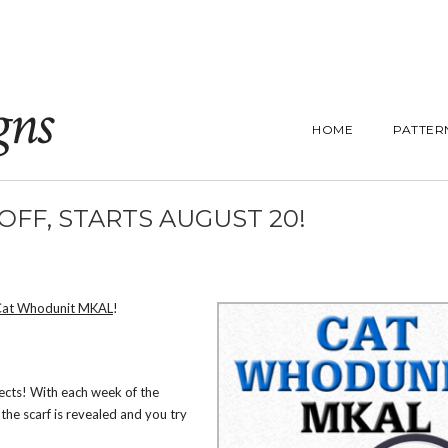
gns
HOME
PATTER
FF, STARTS AUGUST 20!
Cat Whodunit MKAL
!
pects! With each week of the
the scarf is revealed and you try