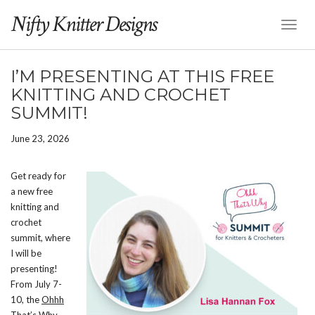
Nifty Knitter Designs
Toggl
Naviga
I’M PRESENTING AT THIS FREE
KNITTING AND CROCHET
SUMMIT!
June 23, 2026
Get ready for
a new free
knitting and
crochet
summit, where
I will be
presenting!
From July 7-
10, the
Ohhh