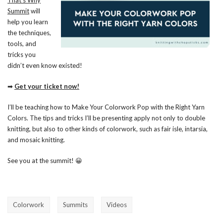
That’s Why
Summit
will
help you learn
the techniques,
tools, and
tricks you
didn’t even know existed!
➡
Get your ticket now!
I’ll be teaching how to Make Your Colorwork Pop with the Right Yarn
Colors. The tips and tricks I’ll be presenting apply not only to double
knitting, but also to other kinds of colorwork, such as fair isle, intarsia,
and mosaic knitting.
See you at the summit! 😀
Colorwork
Summits
Videos