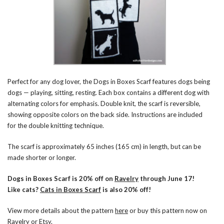
Perfect for any dog lover, the Dogs in Boxes Scarf features dogs being
dogs — playing, sitting, resting. Each box contains a different dog with
alternating colors for emphasis. Double knit, the scarf is reversible,
showing opposite colors on the back side. Instructions are included
for the double knitting technique.
The scarf is approximately 65 inches (165 cm) in length, but can be
made shorter or longer.
Dogs in Boxes Scarf is 20% off on
Ravelry
through June 17!
Like cats?
Cats in Boxes Scarf
is also 20% off!
View more details about the pattern
here
or buy this pattern now on
Ravelry
or
Etsy
.