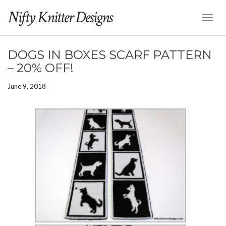
Nifty Knitter Designs
Toggl
Naviga
DOGS IN BOXES SCARF PATTERN
– 20% OFF!
June 9, 2018