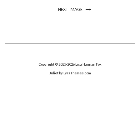
NEXT IMAGE
Copyright © 2015-2026 Lisa Hannan Fox
Juliet
by LyraThemes.com