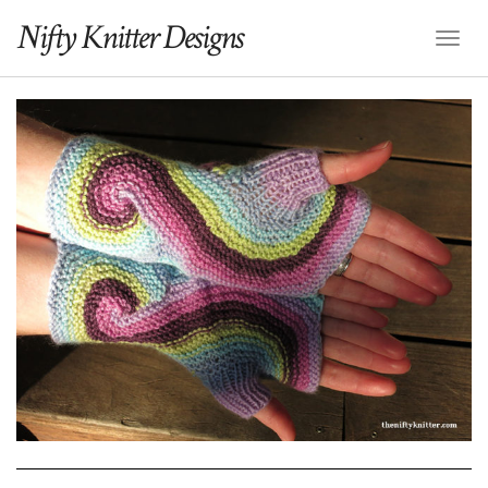
Nifty Knitter Designs
Toggl
Naviga