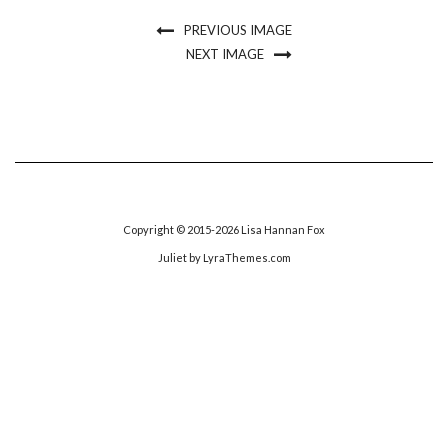
PREVIOUS IMAGE
NEXT IMAGE
Copyright © 2015-2026 Lisa Hannan Fox
Juliet
by LyraThemes.com