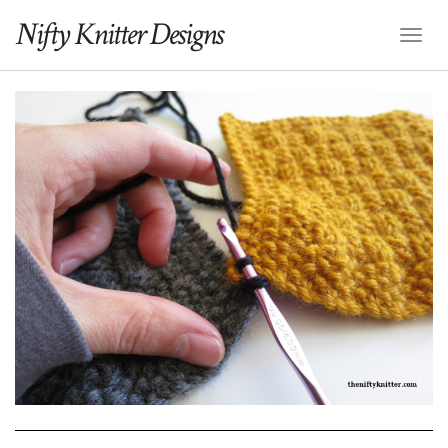
Nifty Knitter Designs
Toggl
Naviga