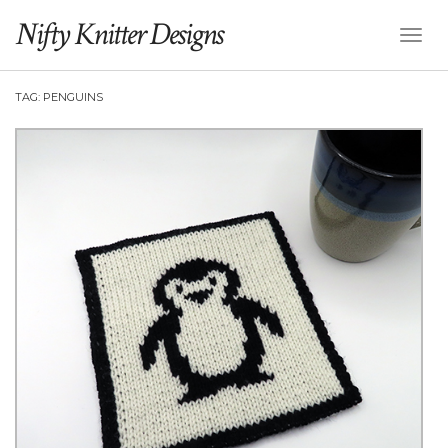
Nifty Knitter Designs
Toggl
Naviga
TAG:
PENGUINS