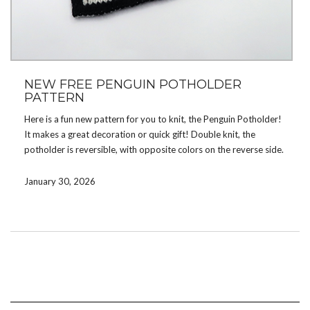
NEW FREE PENGUIN POTHOLDER
PATTERN
Here is a fun new pattern for you to knit, the Penguin Potholder!
It makes a great decoration or quick gift! Double knit, the
potholder is reversible, with opposite colors on the reverse side.
Download the pattern by signing up for my
mailing list
. If you’re
January 30, 2026
already on the list, check your email. There are now a total of 30
free patterns available for subscribers! If you prefer not to
subscribe, you can instead purchase the pattern on
Etsy
.