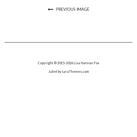
PREVIOUS IMAGE
Copyright © 2015-2026 Lisa Hannan Fox
Juliet
by LyraThemes.com