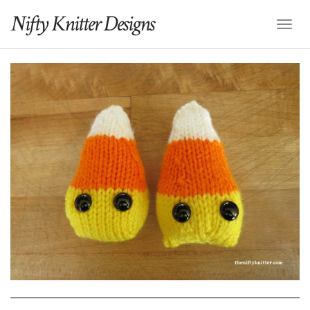
Nifty Knitter Designs
Toggl
Naviga